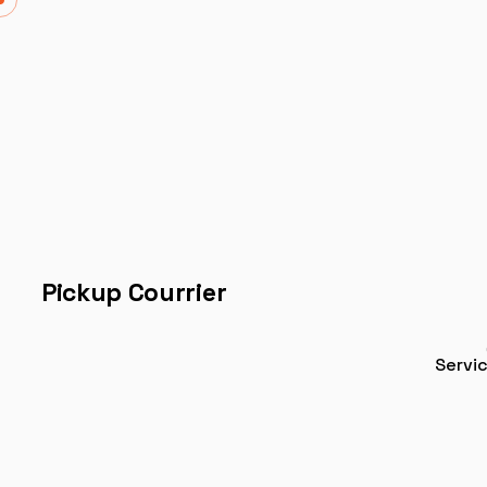
Pickup Courrier
Servi