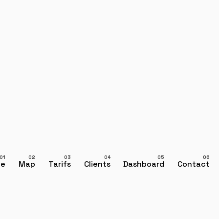
ce
Map
Tarifs
Clients
Dashboard
Contact