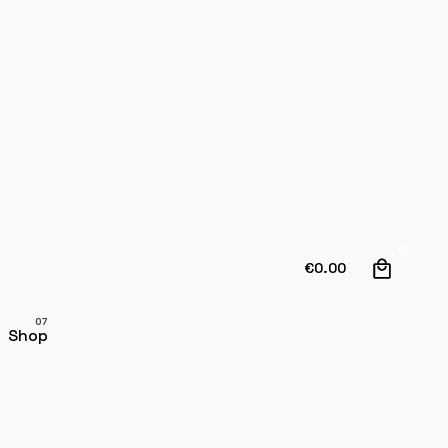
0
€
0.00
Shop