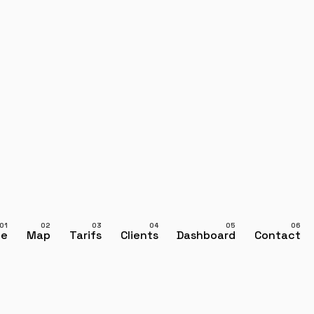
ce
Map
Tarifs
Clients
Dashboard
Contact