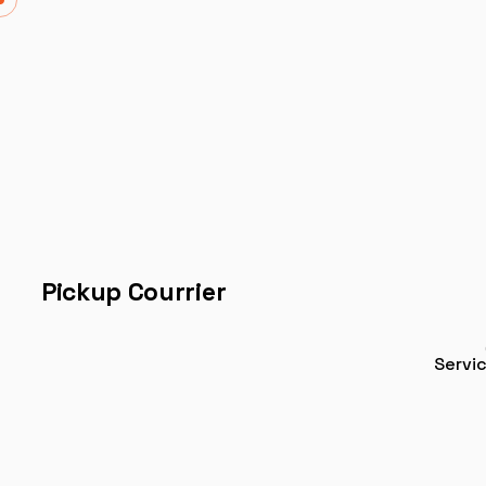
Pickup Courrier
Servi