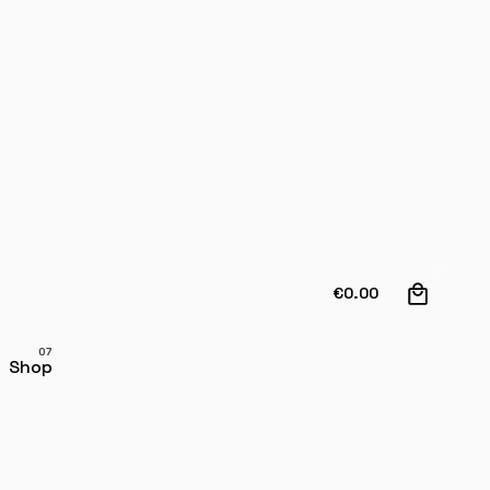
0
€
0.00
Shop