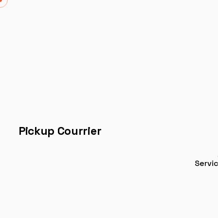
Pickup Courrier
Servi