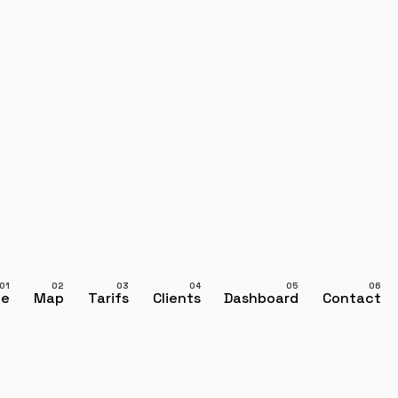
ce
Map
Tarifs
Clients
Dashboard
Contact