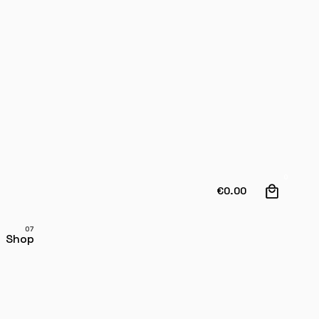
0
€
0.00
Shop