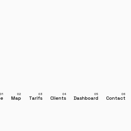
ce
Map
Tarifs
Clients
Dashboard
Contact