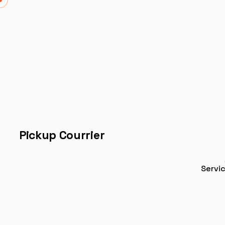
Pickup Courrier
Servi